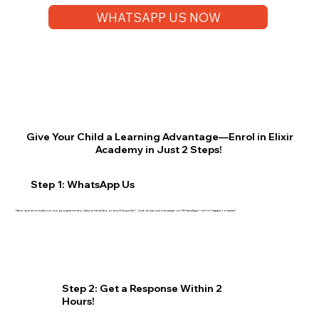
WHATSAPP US NOW
Give Your Child a Learning Advantage—Enrol in Elixir
Academy in Just 2 Steps!
Step 1: WhatsApp Us
Have questions about our programmes, class schedules, or anything else? Just drop us a message on WhatsApp—we’re happy to assist!
Step 2: Get a Response Within 2
Hours!