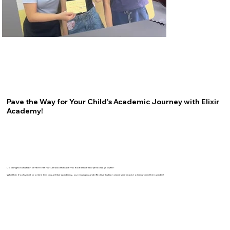
Pave the Way for Your Child's Academic Journey with Elixir
Academy!
Looking for a tuition centre that nurtures both academic excellence and personal growth?
Whether it's physical or online lessons, at Elixir Academy, our engaging and effective tuition classes are ready to transform their grades!