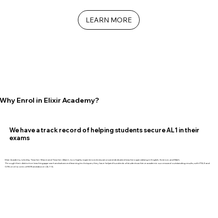
LEARN MORE
Why Enrol in Elixir Academy?
We have a track record of helping students secure AL1 in their
exams
Elixir Academy is led by Teacher Shavin and Teacher Albert, two highly experienced educators and dedicated teachers specialising in English, Science, and Math.
Through their distinctive teaching approach and advanced learning techniques, they have helped hundreds of students achieve academic success and outstanding results, with PSLE and
O/N Level scores of 80% and above (AL1-3).