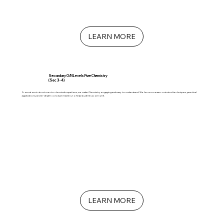
LEARN MORE
Secondary O/N Levels Pure Chemistry
(Sec 3 - 4)
From atomic structures to chemical equations, we make Chemistry engaging and easy to understand. We focus on exam-oriented techniques, practical
applications, and in-depth concept mastery to help students score well.
LEARN MORE