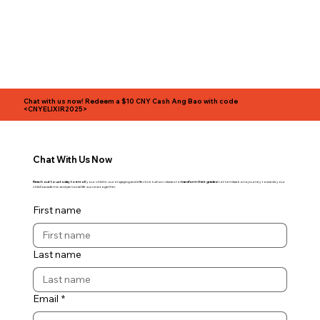
Chat with us now!
Redeem a $10 CNY Cash Ang Bao with code
<CNYELIXIR2025>
Chat With Us Now
Reach out to us today to enroll
your child in our engaging and effective tuition classes to
transform their grades
! Let's embark on a journey towards your
child's academic and personal life success together.
First name
Last name
Email
*