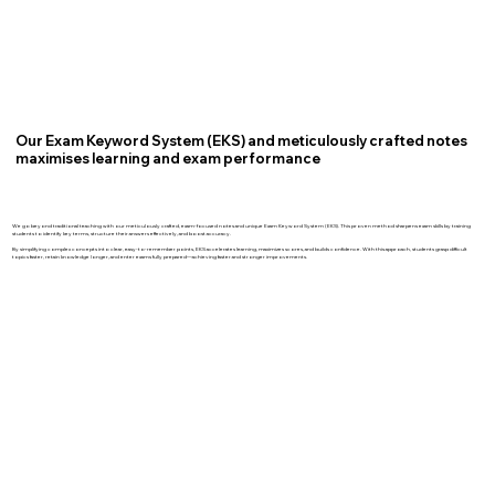
Our Exam Keyword System (EKS) and meticulously crafted notes
maximises learning and exam performance
We go beyond traditional teaching with our meticulously crafted, exam-focused notes and unique Exam Keyword System (EKS). This proven method sharpens exam skills by training
students to identify key terms, structure their answers effectively, and boost accuracy.
By simplifying complex concepts into clear, easy-to-remember points, EKS accelerates learning, maximizes scores, and builds confidence. With this approach, students grasp difficult
topics faster, retain knowledge longer, and enter exams fully prepared—achieving faster and stronger improvements.