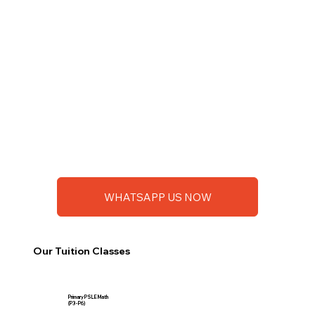
WHATSAPP US NOW
Our Tuition Classes
Primary PSLE Math
(P3 - P6)