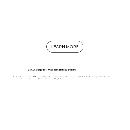
LEARN MORE
DSA Coaching (Post-Primary and Secondary Students)
Our Direct School Admission (DSA) coaching is tailored to help both primary and secondary school students develop strong portfolios, hone their
interview skills, and refine their personal statements for successful applications.