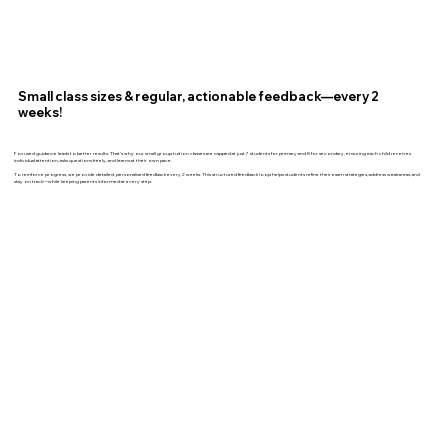
Small class sizes & regular, actionable feedback—every 2
weeks!
Focused guidance leads to better results. That’s why our small group tuition classes are capped at just 7 students for primary and 8 for secondary, ensuring each child receives
individual attention, asks questions freely, and learns at their own pace.
To reinforce progress, we provide detailed, personalised feedback every 2 weeks. This structured feedback loop helps students refine their exam strategies, address weak areas, and
stay on track—while keeping parents informed at every step.