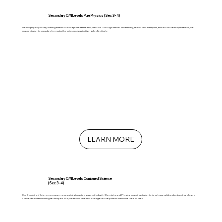
Secondary O/N Levels Pure Physics (Sec 3 - 4)
We simplify Physics by making abstract concepts relatable and practical. Through hands-on learning, real-world examples, and structured explanations, we
ensure students grasp key formulas, theories, and application skills effectively.
LEARN MORE
Secondary O/N Levels Combined Science
(Sec 3 - 4)
Our Combined Science programme provides targeted support in both Chemistry and Physics, ensuring students develop a solid understanding of core
concepts and answering techniques. Plus, we focus on exam strategies to help them maximise their scores.