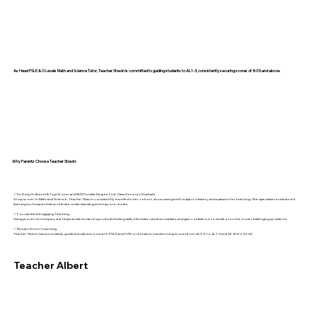
As Head PSLE & O Levels Math and Science Tutor, Teacher Shavin is committed to guiding students to AL1-3, consistently securing scores of 80% and above.
Why Parents Choose Teacher Shavin:
✅ Ex-Rosyth Alumni & Top Scorer and NUS Double Degree First-Class Honours Graduate
A top scorer in Math and Science, Teacher Shavin consistently excelled in her cohort, showcasing both subject mastery and a passion for teaching. She specialises in advanced
learning techniques that accelerate understanding and improve results.
✅ Focused and Engaging Teaching
Using proven techniques, she helps students develop critical thinking skills, eliminate careless mistakes, and gain confidence to tackle even the most challenging problems.
✅ Results-Driven Coaching
Teacher Shavin has successfully guided students to excel in PSLE and O/N Level exams, transforming scores from AL5-6 to AL1-3 and C6-B4 to A1-A2.
Teacher Albert