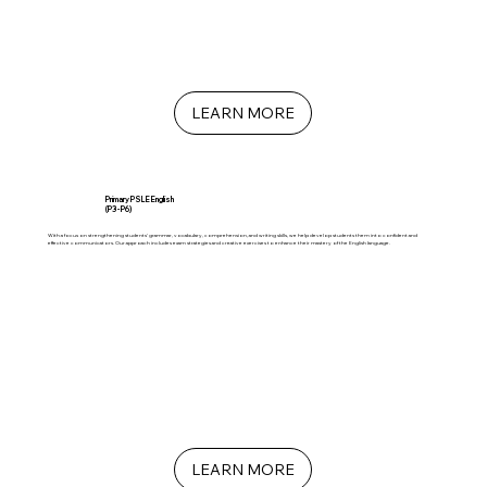
LEARN MORE
Primary PSLE English
(P3 - P6)
With a focus on strengthening students' grammar, vocabulary, comprehension, and writing skills, we help develop students them into confident and
effective communicators. Our approach includes exam strategies and creative exercises to enhance their mastery of the English language.
LEARN MORE