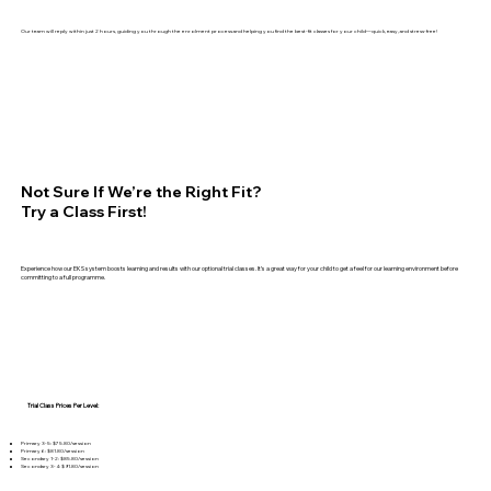
Our team will reply within just 2 hours, guiding you through the enrolment process and helping you find the best-fit classes for your child—quick, easy, and stress-free!
Not Sure If We’re the Right Fit?
Try a Class First!
Experience how our EKS system boosts learning and results with our optional trial classes. It’s a great way for your child to get a feel for our learning environment before
committing to a full programme.
Trial Class Prices Per Level:​​
Primary 3-5: $75.80/session
Primary 6: $81.80/session
Secondary 1-2: $85.80/session
Secondary 3-4: $91.80/session