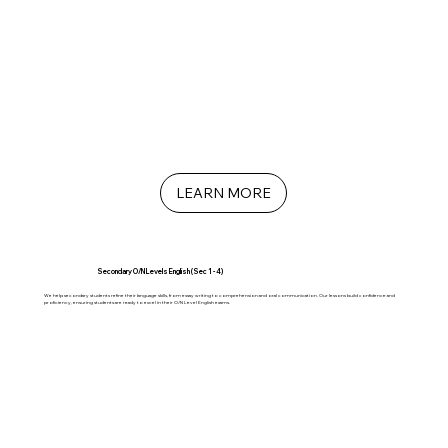
LEARN MORE
Secondary O/N Levels English (Sec 1 - 4)
We help secondary students refine their language skills, from essay writing to comprehension and oral communication. Our lessons build confidence and
proficiency, ensuring students are ready to excel in their O/N Level English exams.