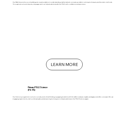
Our Math lessons focus on building a strong foundation in understanding mathematical concepts, problem-solving techniques, and heuristic methods.
Through a structured, step-by-step approach, we help students tackle the PSLE with confidence and precision.
LEARN MORE
Primary PSLE Science
(P4 - P6)
Our Science programme nurtures curiosity and critical thinking, equipping students with the skills to analyse, explain, and apply scientific concepts. We use
engaging experiments, real-world examples, and answering techniques to help students ace the PSLE Science paper.