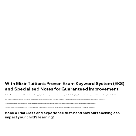
With Elixir Tuition's Proven Exam Keyword System (EKS)
and Specialised Notes for Guaranteed Improvement!
At Elixir Academy, we provide effective and engaging tuition for primary and secondary students, helping them build a strong foundation and the right mindset for success.
Our Math, English, and Science tuition classes are designed to simplify complex topics, improve problem-solving skills, and instill exam confidence.
Plus, our EKS approach sharpens students' exam skills by spotting key terms, structuring answers effectively, and boosting accuracy.
Choose what works best for your child! We also offer online tuition, so students can learn effectively from the comfort of home.
Book a Trial Class and experience first-hand how our teaching can
impact your child's learning!