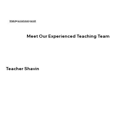
WhatsApp us now to book your slot!
Meet Our Experienced Teaching Team
Teacher Shavin