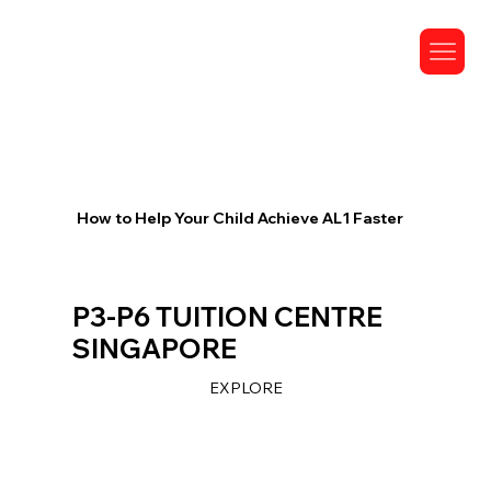
How to Help Your Child Achieve AL1 Faster
P3-P6 TUITION CENTRE
SINGAPORE
EXPLORE