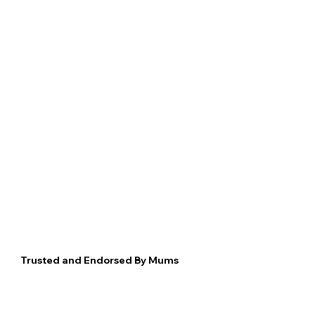
Trusted and Endorsed By Mums