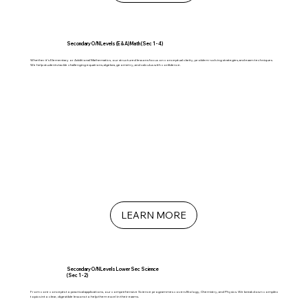
Secondary O/N Levels (E & A) Math (Sec 1 - 4)
Whether it’s Elementary or Additional Mathematics, our structured lessons focus on conceptual clarity, problem-solving strategies, and exam techniques.
We help students tackle challenging equations, algebra, geometry, and calculus with confidence.
LEARN MORE
Secondary O/N Levels Lower Sec Science
(Sec 1 - 2)
From core concepts to practical applications, our comprehensive Science programmes covers Biology, Chemistry, and Physics. We break down complex
topics into clear, digestible lessons to help them excel in their exams.