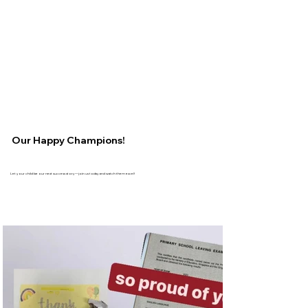
Our Happy Champions!
Let your child be our next success story—join us today and watch them excel!